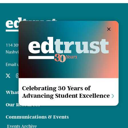
Investing
in
the
Future:
Tennessee
School
Funding
Transform
114 30th Ave. S.
Nashville, TN 37212
Email us
Celebrating 30 Years of
What We Do
Advancing Student Excellence
Our Resources
Communications & Events
Events Archive