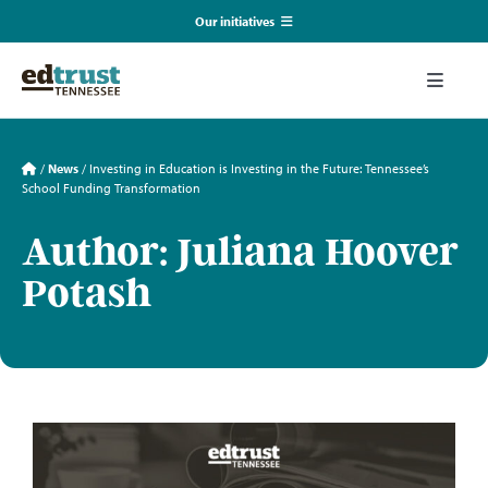
Skip
Our initiatives
to
content
EmpowerED
Toggle
Naviga
What We Do
TN Coalition for Truth in Classrooms
/
News
/
Investing in Education is Investing in the Future: Tennessee’s
School Funding Transformation
Our Resources
TN Alliance for Equity in Education
Author: Juliana Hoover
Potash
Communications & Events
Southerners for Fair School Funding
About Us
Search
for: