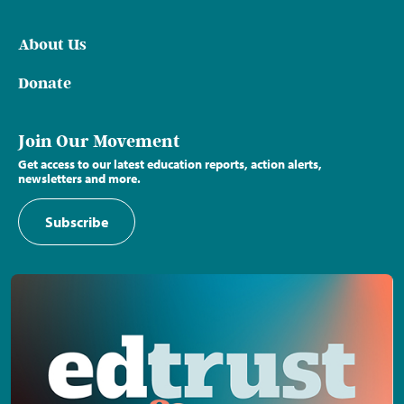
About Us
Donate
Join Our Movement
Get access to our latest education reports, action alerts,
newsletters and more.
Subscribe