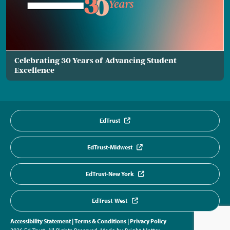
Celebrating 30 Years of Advancing Student
Excellence
EdTrust
EdTrust-Midwest
EdTrust-New York
EdTrust-West
Accessibility Statement
|
Terms & Conditions
|
Privacy Policy