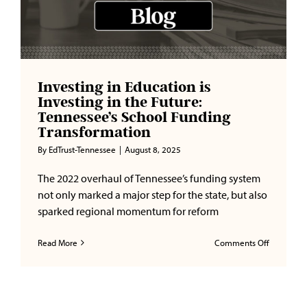
Investing in Education is
Investing in the Future:
Tennessee’s School Funding
Transformation
By
EdTrust-Tennessee
|
August 8, 2025
The 2022 overhaul of Tennessee’s funding system
not only marked a major step for the state, but also
sparked regional momentum for reform
on
Read More
Comments Off
Investing
in
Education
is