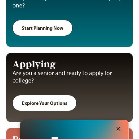
one?
Start Planning Now
Applying
Are you a senior and ready to apply for
college?
Explore Your Options