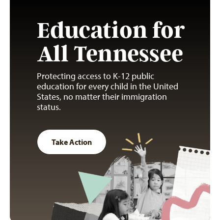
Education for
All Tennessee
Protecting access to K-12 public
education for every child in the United
States, no matter their immigration
status.
Take Action