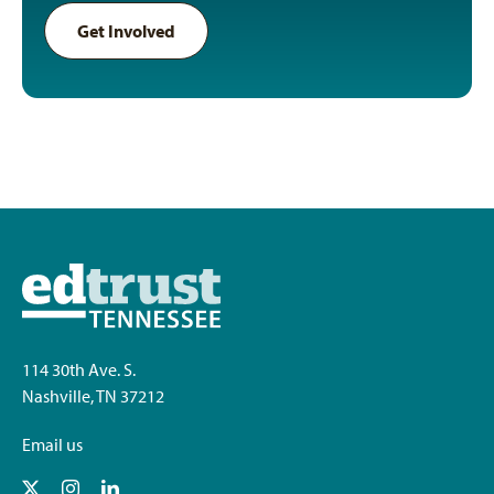
Get Involved
114 30th Ave. S.
Nashville, TN 37212
Email us