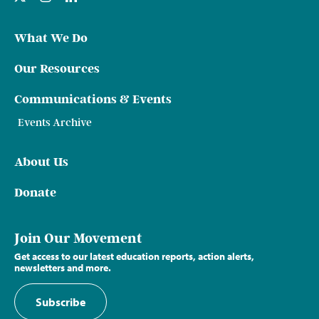
What We Do
Our Resources
Communications & Events
Events Archive
About Us
Donate
Join Our Movement
Get access to our latest education reports, action alerts,
newsletters and more.
Subscribe