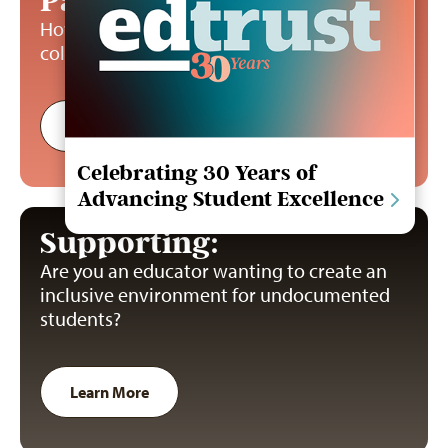
Paying:
How can undocumented students pay for
college?
Learn More
Celebrating 30 Years of
Advancing Student Excellence
Supporting:
Are you an educator wanting to create an
inclusive environment for undocumented
students?
Learn More