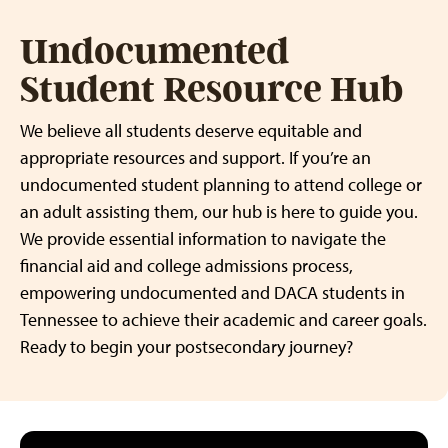
Undocumented
Student Resource Hub
We believe all students deserve equitable and
appropriate resources and support. If you’re an
undocumented student planning to attend college or
an adult assisting them, our hub is here to guide you.
We provide essential information to navigate the
financial aid and college admissions process,
empowering undocumented and DACA students in
Tennessee to achieve their academic and career goals.
Ready to begin your postsecondary journey?