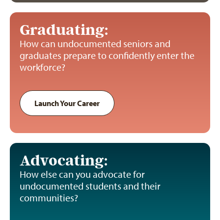
Graduating:
How can undocumented seniors and
graduates prepare to confidently enter the
workforce?
Launch Your Career
Advocating:
How else can you advocate for
undocumented students and their
communities?