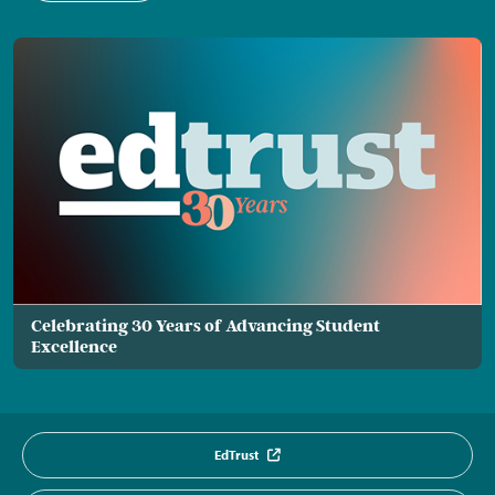
Celebrating 30 Years of Advancing Student
Excellence
EdTrust