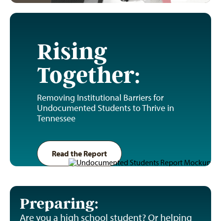
Rising
Together:
Removing Institutional Barriers for
Undocumented Students to Thrive in
Tennessee
Read the Report
Preparing:
Are you a high school student? Or helping