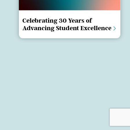
Celebrating 30 Years of
Advancing Student Excellence