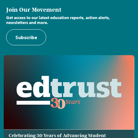
Join Our Movement
Get access to our latest education reports, action alerts,
newsletters and more.
Subscribe
Celebrating 30 Years of Advancing Student