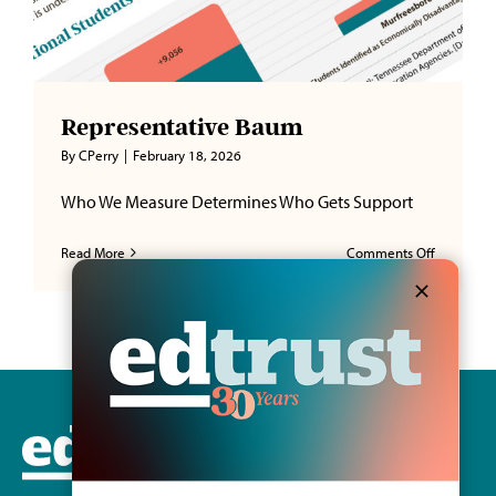
Representative Baum
By
CPerry
|
February 18, 2026
Who We Measure Determines Who Gets Support
on
Read More
Comments Off
Represent
Baum