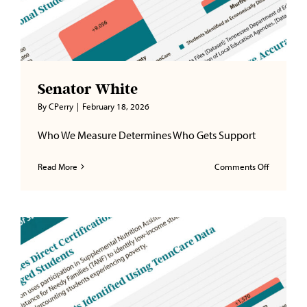
Senator White
By
CPerry
|
February 18, 2026
Who We Measure Determines Who Gets Support
on
Read More
Comments Off
Senator
White