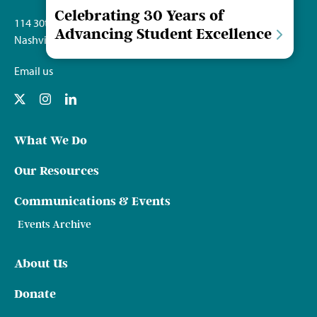
Celebrating 30 Years of
114 30th Ave. S.
Advancing Student Excellence
Nashville, TN 37212
Email us
What We Do
Our Resources
Communications & Events
Events Archive
About Us
Donate