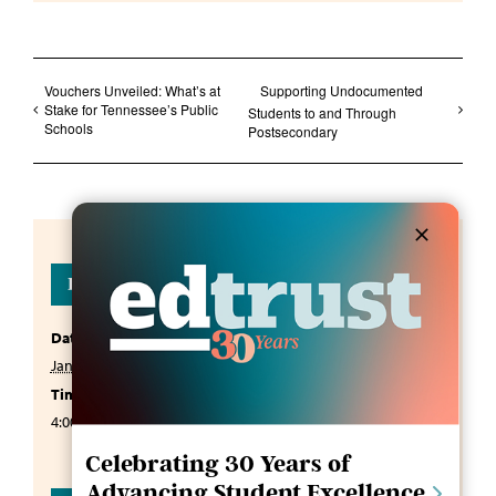
Vouchers Unveiled: What’s at
Supporting Undocumented
Stake for Tennessee’s Public
Students to and Through
Schools
Postsecondary
Details
Date:
January 13, 2025
Time:
4:00 pm - 5:00 pm
CST
Celebrating 30 Years of
Advancing Student Excellence