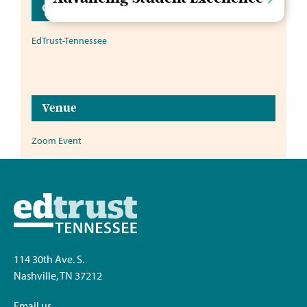
Organizer
EdTrust-Tennessee
Venue
Zoom Event
114 30th Ave. S.
Nashville, TN 37212
Email us