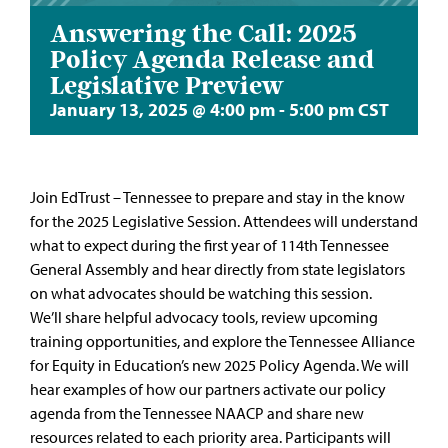
Answering the Call: 2025
Policy Agenda Release and
Legislative Preview
January 13, 2025 @ 4:00 pm
-
5:00 pm
CST
Join EdTrust – Tennessee to prepare and stay in the know
for the 2025 Legislative Session. Attendees will understand
what to expect during the first year of 114th Tennessee
General Assembly and hear directly from state legislators
on what advocates should be watching this session.
We’ll share helpful advocacy tools, review upcoming
training opportunities, and explore the Tennessee Alliance
for Equity in Education’s new 2025 Policy Agenda. We will
hear examples of how our partners activate our policy
agenda from the Tennessee NAACP and share new
resources related to each priority area. Participants will