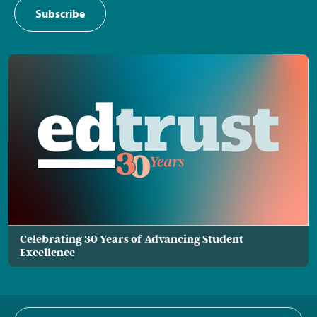
Subscribe
Celebrating 30 Years of Advancing Student
Excellence