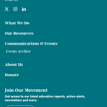
What We Do
Our Resources
Communications & Events
Events Archive
About Us
Donate
Join Our Movement
Get access to our latest education reports, action alerts,
newsletters and more.