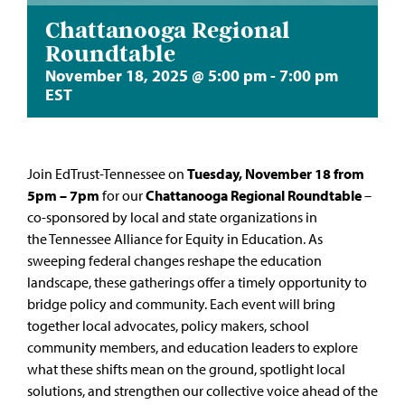
Chattanooga Regional
Roundtable
November 18, 2025 @ 5:00 pm
-
7:00 pm
EST
Join
EdTrust-Tennessee
on
Tuesday, November 18 from
5pm – 7pm
for our
Chattanooga Regional Roundtable
–
co-sponsored by local and state organizations in
the
Tennessee Alliance for Equity in Education
. As
sweeping federal changes reshape the education
landscape, these gatherings offer a timely opportunity to
bridge policy and community. Each event will bring
together local advocates, policy makers, school
community members, and education leaders to explore
what these shifts mean on the ground, spotlight local
solutions, and strengthen our collective voice ahead of the