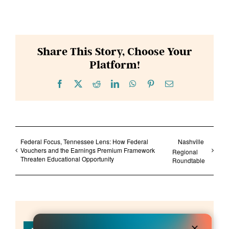
Share This Story, Choose Your
Platform!
Facebook
X
Reddit
LinkedIn
WhatsApp
Pinterest
Email
Federal Focus, Tennessee Lens: How Federal
Nashville
Vouchers and the Earnings Premium Framework
Regional
Threaten Educational Opportunity
Roundtable