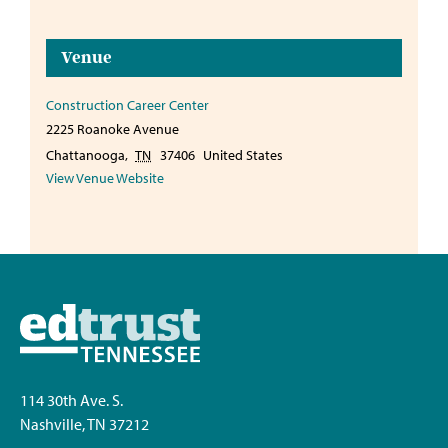
Venue
Construction Career Center
2225 Roanoke Avenue
Chattanooga
,
TN
37406
United States
View Venue Website
114 30th Ave. S.
Nashville, TN 37212