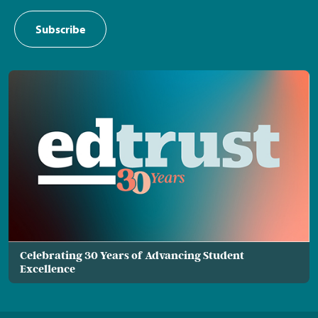
Subscribe
Celebrating 30 Years of Advancing Student
Excellence