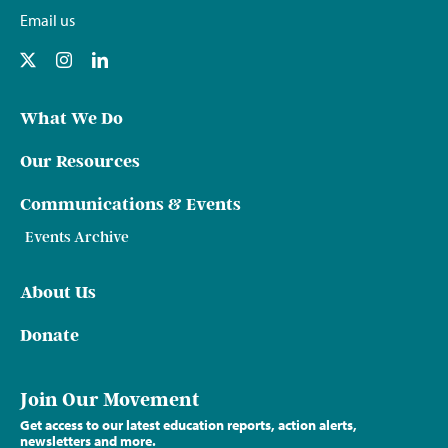
Email us
What We Do
Our Resources
Communications & Events
Events Archive
About Us
Donate
Join Our Movement
Get access to our latest education reports, action alerts,
newsletters and more.