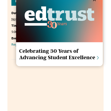
Details
Date:
November 18, 2025
Time:
5:00 pm - 7:00 pm
EST
Event Category:
Regional Roundtable 2025
Celebrating 30 Years of
Advancing Student Excellence