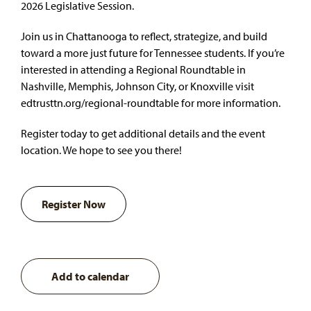
2026 Legislative Session.
Join us in Chattanooga to reflect, strategize, and build
toward a more just future for Tennessee students. If you’re
interested in attending a Regional Roundtable in
Nashville, Memphis, Johnson City, or Knoxville visit
edtrusttn.org/regional-roundtable
for more information.
Register today to get additional details and the event
location. We hope to see you there!
Register Now
Add to calendar