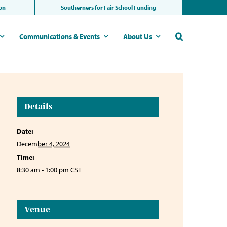
ion
Southerners for Fair School Funding
Communications & Events
About Us
Details
Date:
December 4, 2024
Time:
8:30 am - 1:00 pm
CST
Venue