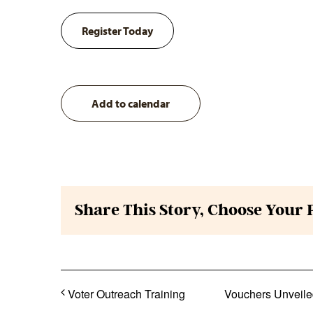
Register Today
Add to calendar
Share This Story, Choose Your 
Voter Outreach Training
Vouchers Unveiled