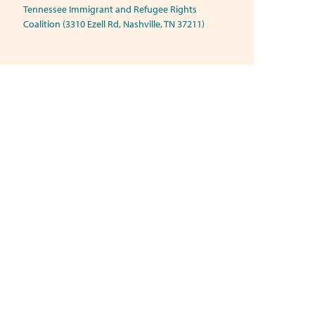
Tennessee Immigrant and Refugee Rights
Coalition (3310 Ezell Rd, Nashville, TN 37211)