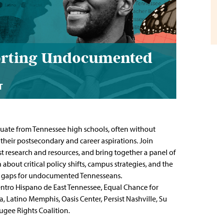
porting Undocumented
T
uate from Tennessee high schools, often without
 their postsecondary and career aspirations. Join
t research and resources, and bring together a panel of
about critical policy shifts, campus strategies, and the
ty gaps for undocumented Tennesseans.
Centro Hispano de East Tennessee, Equal Chance for
Latino Memphis, Oasis Center, Persist Nashville, Su
ugee Rights Coalition.