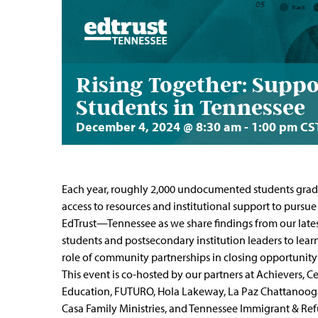
Rising Together: Sup
Students in Tennessee
December 4, 2024 @ 8:30 am
-
1:00 pm
CS
Each year, roughly 2,000 undocumented students grad
access to resources and institutional support to pursue
EdTrust—Tennessee as we share findings from our lates
students and postsecondary institution leaders to learn 
role of community partnerships in closing opportuni
This event is co-hosted by our partners at Achievers, 
Education, FUTURO, Hola Lakeway, La Paz Chattanooga, 
Casa Family Ministries, and Tennessee Immigrant & Ref