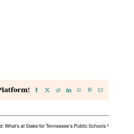
Platform!
Facebook
X
Reddit
LinkedIn
WhatsApp
Pinterest
Email
: What’s at Stake for Tennessee’s Public Schools