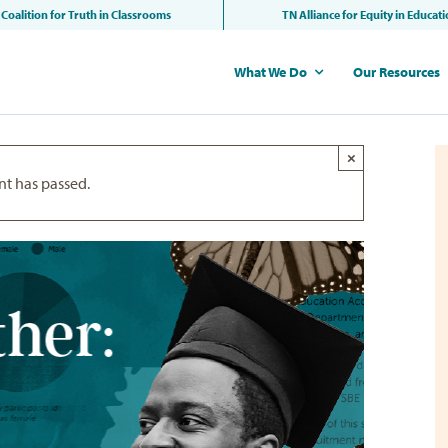
Coalition for Truth in Classrooms
TN Alliance for Equity in Educat
What We Do
Our Resources
×
nt has passed.