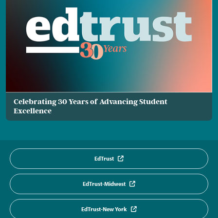
Celebrating 30 Years of Advancing Student
Excellence
EdTrust
EdTrust-Midwest
EdTrust-New York