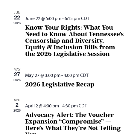
Nav
and
JUN
Views
22
June 22 @ 5:00 pm
-
6:15 pm
CDT
Navig
2026
Know Your Rights: What You
Need to Know About Tennessee’s
Censorship and Diversity,
Equity & Inclusion Bills from
the 2026 Legislative Session
MAY
27
May 27 @ 3:00 pm
-
4:00 pm
CDT
2026
2026 Legislative Recap
APR
2
April 2 @ 4:00 pm
-
4:30 pm
CDT
2026
Advocacy Alert: The Voucher
Expansion “Compromise” —
Here’s What They’re Not Telling