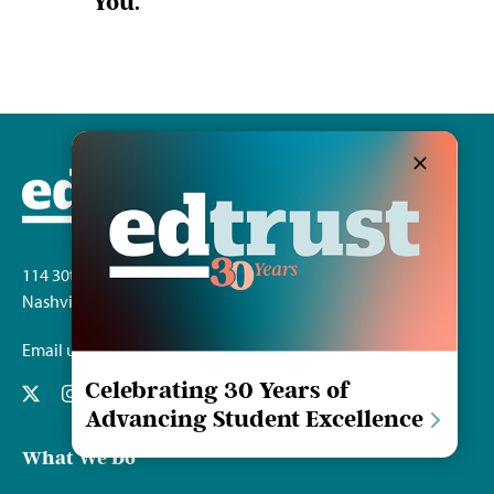
You.
114 30th Ave. S.
Nashville, TN 37212
Email us
Celebrating 30 Years of
Advancing Student Excellence
What We Do