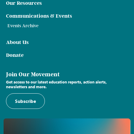
Our Resources
Communications & Events
Events Archive
About Us
Donate
Join Our Movement
Get access to our latest education reports, action alerts,
newsletters and more.
Subscribe