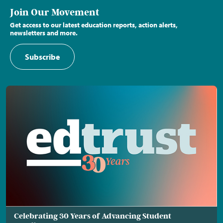
Join Our Movement
Get access to our latest education reports, action alerts,
newsletters and more.
Subscribe
Celebrating 30 Years of Advancing Student