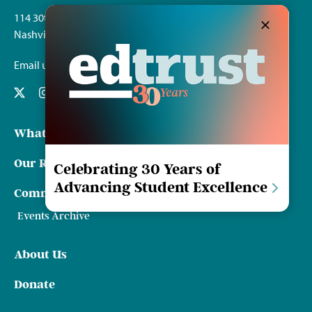
114 30th Ave. S.
Nashville, TN 37212
Email us
What We Do
Our Resources
Celebrating 30 Years of
Advancing Student Excellence
Communications & Events
Events Archive
About Us
Donate