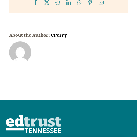
Cuts
Facebook
X
Reddit
LinkedIn
WhatsApp
Pinterest
Email
About the Author:
CPerry