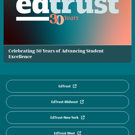
Celebrating 30 Years of Advancing Student
Excellence
EdTrust
EdTrust-Midwest
EdTrust-New York
EdTrust-West