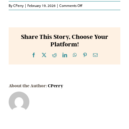
on
By
CPerry
|
February 19, 2026
|
Comments Off
Representative
Hurt
Share This Story, Choose Your
Platform!
Facebook
X
Reddit
LinkedIn
WhatsApp
Pinterest
Email
About the Author:
CPerry