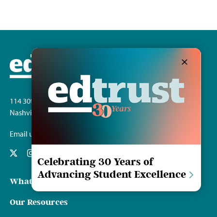
114 30th Ave. S.
Nashville, TN 37212
Email us
Celebrating 30 Years of
Advancing Student Excellence
What We Do
Our Resources