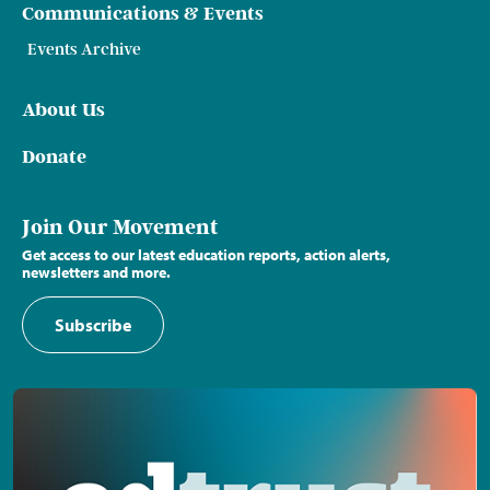
Communications & Events
Events Archive
About Us
Donate
Join Our Movement
Get access to our latest education reports, action alerts,
newsletters and more.
Subscribe