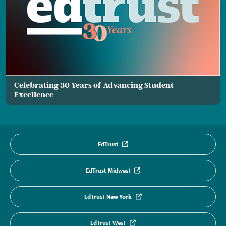
Celebrating 30 Years of Advancing Student
Excellence
EdTrust
EdTrust-Midwest
EdTrust-New York
EdTrust-West