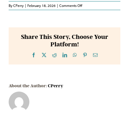
on
By
CPerry
|
February 18, 2026
|
Comments Off
Senator
Hensley
Share This Story, Choose Your
Platform!
Facebook
X
Reddit
LinkedIn
WhatsApp
Pinterest
Email
About the Author:
CPerry