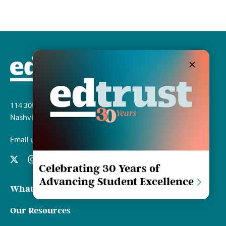
114 30th Ave. S.
Nashville, TN 37212
Email us
Celebrating 30 Years of
Advancing Student Excellence
What We Do
Our Resources