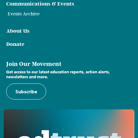
Communications & Events
Events Archive
About Us
Donate
Join Our Movement
Get access to our latest education reports, action alerts,
newsletters and more.
Subscribe