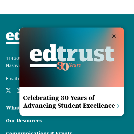
114 30th Ave. S.
Nashville, TN 37212
Email us
Celebrating 30 Years of
Advancing Student Excellence
What We Do
Our Resources
Communications & Events