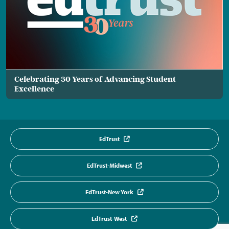
Celebrating 30 Years of Advancing Student
Excellence
EdTrust
EdTrust-Midwest
EdTrust-New York
EdTrust-West