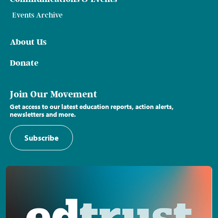
Events Archive
About Us
Donate
Join Our Movement
Get access to our latest education reports, action alerts,
newsletters and more.
Subscribe