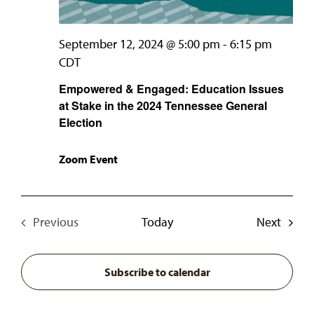
September 12, 2024 @ 5:00 pm
-
6:15 pm
CDT
Empowered & Engaged: Education Issues
at Stake in the 2024 Tennessee General
Election
Zoom Event
Event
Previous
Today
Next
Events
Subscribe to calendar