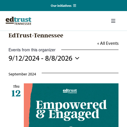
Skip
Our initiatives
to
content
EmpowerED
Toggle
Naviga
EdTrust-Tennessee
What We Do
TN Coalition for Truth in Classrooms
« All Events
Events from this organizer
Our Resources
9/12/2024
 - 
8/8/2026
TN Alliance for Equity in Education
Select
date.
Communications & Events
September 2024
Southerners for Fair School Funding
Thu
12
About Us
Search
for: