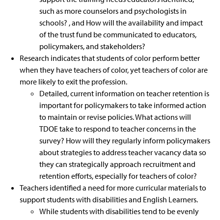
such as more counselors and psychologists in
schools? , and How will the availability and impact
of the trust fund be communicated to educators,
policymakers, and stakeholders?
Research indicates that students of color perform better
when they have teachers of color, yet teachers of color are
more likely to exit the profession.
Detailed, current information on teacher retention is
important for policymakers to take informed action
to maintain or revise policies. What actions will
TDOE take to respond to teacher concerns in the
survey? How will they regularly inform policymakers
about strategies to address teacher vacancy data so
they can strategically approach recruitment and
retention efforts, especially for teachers of color?
Teachers identified a need for more curricular materials to
support students with disabilities and English Learners.
While students with disabilities tend to be evenly