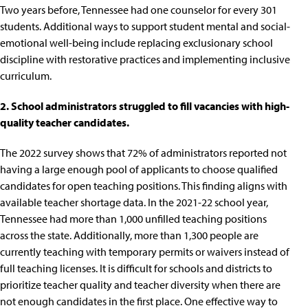
Two years before, Tennessee had
one counselor for every 301
students
. Additional ways to support student mental and social-
emotional well-being include
replacing exclusionary school
discipline with restorative practices and implementing inclusive
curriculum
.
2. School administrators struggled to fill vacancies with high-
quality teacher candidates.
The 2022 survey shows that
72% of administrators
reported not
having a large enough pool of applicants to choose qualified
candidates for open teaching positions. This finding aligns with
available teacher shortage data. In the 2021-22 school year,
Tennessee had more than
1,000 unfilled teaching positions
across the state. Additionally, more than 1,300 people are
currently teaching with
temporary permits or waivers
instead of
full teaching licenses. It is difficult for schools and districts to
prioritize teacher quality and teacher diversity when there are
not enough candidates in the first place. One effective way to