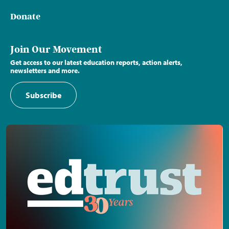
Donate
Join Our Movement
Get access to our latest education reports, action alerts,
newsletters and more.
Subscribe