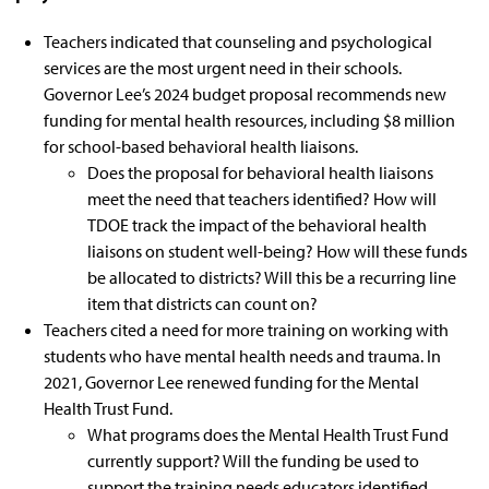
Teachers indicated that counseling and psychological
services are the most urgent need in their schools.
Governor Lee’s
2024 budget proposal
recommends new
funding for mental health resources, including $8 million
for
school-based behavioral health liaisons
.
Does the proposal for behavioral health liaisons
meet the need that teachers identified? How will
TDOE track the impact of the behavioral health
liaisons on student well-being? How will these funds
be allocated to districts? Will this be a recurring line
item that districts can count on?
Teachers cited a need for more training on working with
students who have mental health needs and trauma. In
2021,
Governor Lee renewed funding for the Mental
Health Trust Fund
.
What programs does the Mental Health Trust Fund
currently support? Will the funding be used to
support the training needs educators identified,