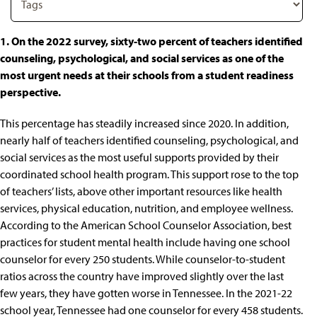
1. On the 2022 survey, sixty-two percent of teachers identified
counseling, psychological, and social services as one of the
most urgent needs at their schools from a student readiness
perspective.
This percentage has steadily increased since 2020. In addition,
nearly half of teachers identified
counseling, psychological, and
social services as the most useful supports
provided by their
coordinated school health program. This support rose to the top
of teachers’ lists, above other important resources like health
services, physical education, nutrition, and employee wellness.
According to the American School Counselor Association, best
practices for student mental health include having
one school
counselor for every 250 students
. While counselor-to-student
ratios across the country have improved slightly over the last
few years, they have gotten worse in Tennessee. In the 2021-22
school year, Tennessee had
one counselor for every 458 students
.