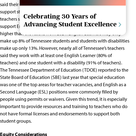
said their district did not provide the materials they needed to
support students with severe disabilities. Similarly, 31% of
Celebrating 30 Years of
teachers said their district did not provide what they needed to
Advancing Student Excellence
support English Learners. In both cases, these numbers are
higher than the results from 2021.
English Learners may only
make up 8%
of Tennessee students and
students with disabilities
make up only 13%
. However, nearly all of Tennessee’s teachers
said they work with at least one
English Learner (80% of
teachers) and one student with a disability (91% of teachers).
The Tennessee Department of Education (TDOE)
reported to the
State Board of Education
(SBE) last year that special education
was one of the top areas for teacher vacancies, and English as a
Second Language (ESL) positions were commonly filled by
people using permits or waivers. Given this trend, it is especially
important to provide resources and training to teachers who do
not have formal licenses and endorsements to support both
student groups.
Equity Considerations