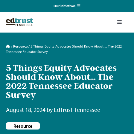
Skip
Our initiatives
to
content
EmpowerED
Toggle
Naviga
What We Do
TN Coalition for Truth in Classrooms
/
Resource
/
5 Things Equity Advocates Should Know About… The 2022
Tennessee Educator Survey
Our Resources
TN Alliance for Equity in Education
5 Things Equity Advocates
Should Know About… The
Communications & Events
Southerners for Fair School Funding
2022 Tennessee Educator
Survey
About Us
August 18, 2024 by EdTrust-Tennessee
Search
for:
Resource