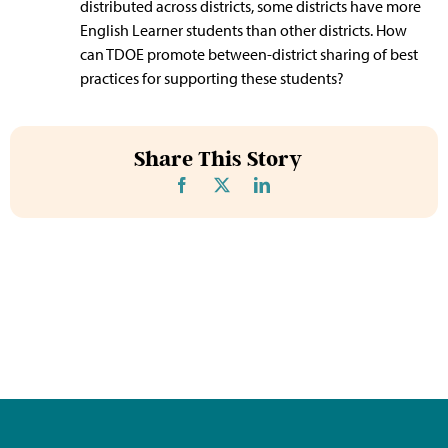
distributed across districts, some districts have more
English Learner students than other districts. How
can TDOE promote between-district sharing of best
practices for supporting these students?
Share This Story