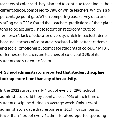
teachers of color said they planned to continue teaching in their
current school, compared to 78% of White teachers, which is a 9
percentage point gap. When
comparing past survey data and
staffing data
, TERA found that teachers’ predictions of their plans
tend to be accurate. These retention rates contribute to
Tennessee’s lack of educator diversity, which impacts students
because
teachers of color are associated with better academic
and social-emotional outcomes for students of color
.
Only 13%
of Tennessee teachers are teachers of color, but 39% of its
students are students of color
.
4. School administrators reported that student discipline
took up more time than any other activity.
In the 2022 survey, nearly 1 out of every 3 (29%) school
administrators said they spent at least
20% of their time on
student discipline
during an average week. Only 17% of
administrators gave that response in 2021. For comparison,
fewer than 1 out of every 5 administrators reported spending