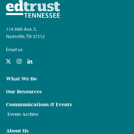
114 30th Ave. S.
Nashville, TN 37212
Email us
What We Do
Our Resources
Communications & Events
Events Archive
About Us