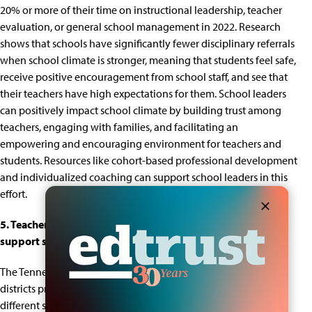
20% or more of their time on instructional leadership, teacher
evaluation, or general school management in 2022.
Research
shows
that schools have significantly fewer disciplinary referrals
when school climate is stronger, meaning that students feel safe,
receive positive encouragement from school staff, and see that
their teachers have high expectations for them.
School leaders
can positively impact school climate
by building trust among
teachers, engaging with families, and facilitating an
empowering and encouraging environment for teachers and
students. Resources like
cohort-based professional development
and individualized coaching
can support school leaders in this
effort.
5.
Teachers reported wanting more curricular materials to
support students with disabilities and English Learners.
The Tennessee Educator Survey asks teachers whether their
districts provide the curricular materials they need to support
different student groups.
On the 2022 survey
, 38% of teachers