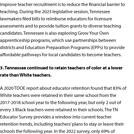
improve teacher recruitment is to
reduce the financial barrier to
teaching
. During the 2023 legislative session, Tennessee
lawmakers filed bills to
reimburse educators for licensure
assessments
and to
provide tuition grants to diverse teaching
candidates
. Tennessee is also exploring
Grow Your Own
apprenticeship programs
, which use partnerships between
districts and Education Preparation Programs (EPPs) to provide
affordable pathways for local candidates to become teachers.
3. Tennessee continued to retain teachers of color at a lower
rate than White teachers.
A
2020 TDOE report about educator retention
found that 83% of
White teachers were retained in their same school from the
2017-2018 school year to the following year, but only 2 out of
every 3 Black teachers were retained in their schools. The TN
Educator Survey provides a window into current teacher
retention trends, including teachers’ plans to stay or leave their
schools the following year. In the
2022 survey,
only 69% of