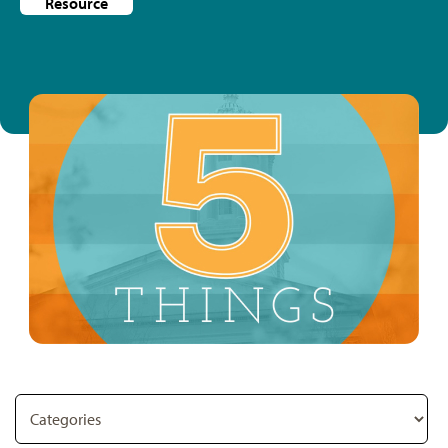
Resource