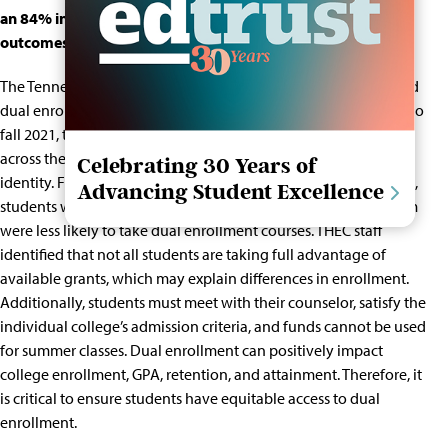
an 84% increase in statewide participation and strong
outcomes for participants.
The Tennessee Higher Education Commission (THEC) presented
dual enrollment data trends
to the State Board. From fall 2011 to
fall 2021, the
dual enrollment grant
use has increased by 84%
across the state. However, enrollment differs across student
Celebrating 30 Years of
identity. For example, Black & Latino students, English Learners,
Advancing Student Excellence
students with disabilities, and students in the foster care system
were less likely to take dual enrollment courses. THEC staff
identified that not all students are taking full advantage of
available grants, which may explain differences in enrollment.
Additionally, students must meet with their counselor, satisfy the
individual college’s admission criteria, and funds cannot be used
for summer classes. Dual enrollment can positively impact
college enrollment, GPA, retention, and attainment. Therefore, it
is critical to ensure students have equitable access to dual
enrollment.