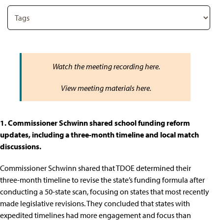
Watch the meeting recording
here
.
View meeting materials
here
.
1. Commissioner Schwinn shared school funding reform
updates, including a three-month timeline and local match
discussions.
Commissioner Schwinn shared that TDOE determined their
three-month timeline to revise the state’s funding formula after
conducting a 50-state scan, focusing on states that most recently
made legislative revisions. They concluded that states with
expedited timelines had more engagement and focus than