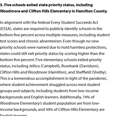
5. Five schools exited state priority status, including
Woodmore and Clifton Hills Elementary in Hamilton County.
In alignment with the federal
Every Student Succeeds Act
(ESSA)
, states are required to publicly identify schools
in the
bottom five percent
across multiple measures, including student
test scores and chronic absenteeism. Even though
no new
priority schools were named due to hold harmless protections
,
states could still exit priority status by scoring higher than the
bottom five percent.
Five elementary schools exited priority
status
, including Jellico (Campbell), Rosebank (Davidson),
Clifton Hills and Woodmore (Hamilton), and Sheffield (Shelby).
This is a tremendous accomplishment in light of the pandemic,
where
student achievement struggled across most student
groups and subjects
, including students from low-income
backgrounds and English learners. Additionally, 74% of
Woodmore Elementary
’s student population are from low-
income backgrounds, and 50% of
Clifton Hills Elementary
are
English learners.