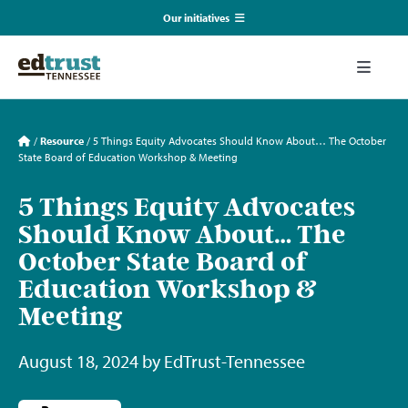
Skip
Our initiatives
to
content
EmpowerED
Toggle
Naviga
What We Do
TN Coalition for Truth in Classrooms
/
Resource
/
5 Things Equity Advocates Should Know About… The October
State Board of Education Workshop & Meeting
Our Resources
TN Alliance for Equity in Education
5 Things Equity Advocates
Should Know About… The
Communications & Events
Southerners for Fair School Funding
October State Board of
Education Workshop &
About Us
Meeting
Search
August 18, 2024 by EdTrust-Tennessee
for: