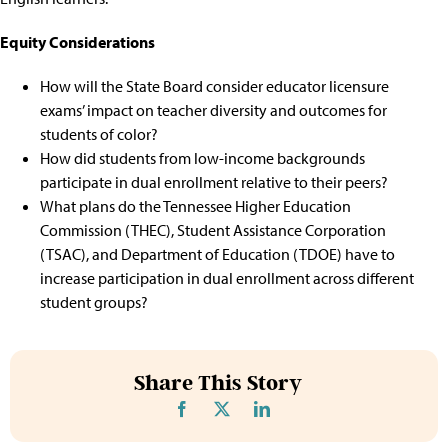
Equity Considerations
How will the State Board consider educator licensure
exams’ impact on teacher diversity and outcomes for
students of color?
How did students from low-income backgrounds
participate in dual enrollment relative to their peers?
What plans do the Tennessee Higher Education
Commission (THEC), Student Assistance Corporation
(TSAC), and Department of Education (TDOE) have to
increase participation in dual enrollment across different
student groups?
Share This Story