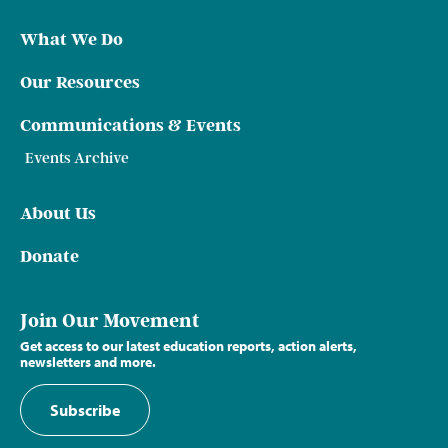
What We Do
Our Resources
Communications & Events
Events Archive
About Us
Donate
Join Our Movement
Get access to our latest education reports, action alerts,
newsletters and more.
Subscribe