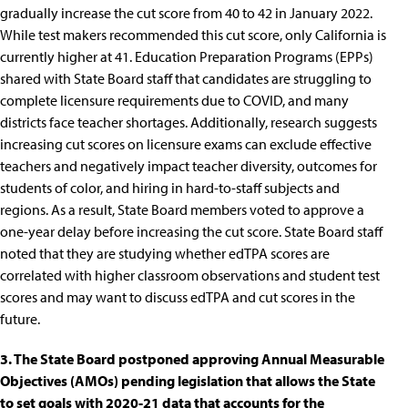
gradually increase the cut score from 40 to 42 in January 2022.
While test makers recommended this cut score, only California is
currently higher at 41. Education Preparation Programs (EPPs)
shared with State Board staff that candidates are struggling to
complete licensure requirements due to COVID, and many
districts face teacher shortages. Additionally, research suggests
increasing cut scores on licensure exams can exclude effective
teachers
and
negatively impact teacher diversity, outcomes for
students of color
, and
hiring in hard-to-staff subjects and
regions
. As a result, State Board members voted to approve a
one-year delay before increasing the cut score. State Board staff
noted that they are studying whether edTPA scores are
correlated with higher classroom observations and student test
scores and may want to discuss edTPA and cut scores in the
future.
3. The State Board postponed approving Annual Measurable
Objectives (AMOs) pending legislation that allows the State
to set goals with 2020-21 data that accounts for the