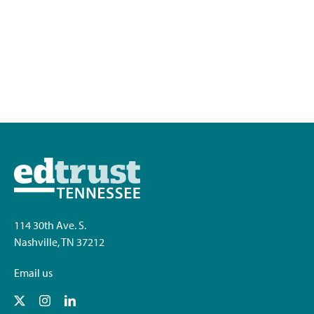
114 30th Ave. S.
Nashville, TN 37212
Email us