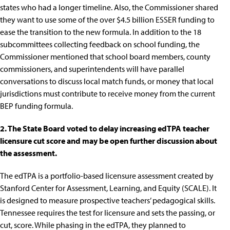
states who had a longer timeline. Also, the Commissioner shared
they want to use some of the over
$4.5 billion ESSER funding
to
ease the transition to the new formula. In addition to the
18
subcommittees
collecting feedback on school funding, the
Commissioner mentioned that school board members, county
commissioners, and superintendents will have parallel
conversations to discuss
local match funds
, or money that local
jurisdictions must contribute to receive money from the current
BEP funding formula.
2. The State Board voted to delay increasing edTPA teacher
licensure cut score and may be open further discussion about
the assessment.
The
edTPA
is a portfolio-based licensure assessment created by
Stanford Center for Assessment, Learning, and Equity (SCALE). It
is designed to measure prospective teachers’ pedagogical skills.
Tennessee requires the test for licensure and sets the passing, or
cut, score. While phasing in the edTPA, they planned to