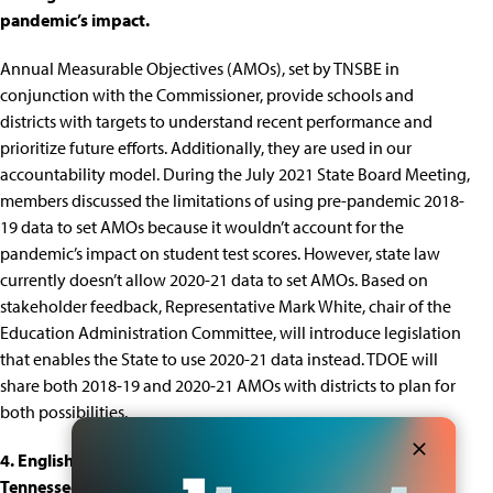
pandemic’s impact.
Annual Measurable Objectives
(AMOs), set by TNSBE in
conjunction with the Commissioner, provide schools and
districts with targets to understand recent performance and
prioritize future efforts. Additionally, they are used in our
accountability model
. During the July 2021 State Board Meeting,
members discussed the limitations of using pre-pandemic 2018-
19 data to set AMOs because it wouldn’t account for the
pandemic’s impact on student test scores. However, state law
currently doesn’t allow 2020-21 data to set AMOs. Based on
stakeholder feedback, Representative Mark White, chair of the
Education Administration Committee, will introduce legislation
that enables the State to use 2020-21 data instead. TDOE will
share both 2018-19 and 2020-21 AMOs with districts to plan for
both possibilities.
4. English learners and Black and Latino students in
Tennessee are less likely to enroll in dual enrollment despite