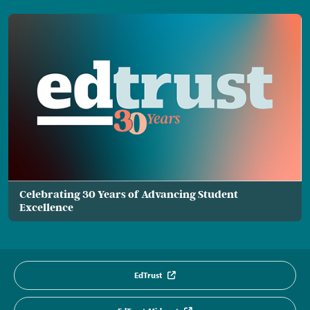
Celebrating 30 Years of Advancing Student
Excellence
EdTrust