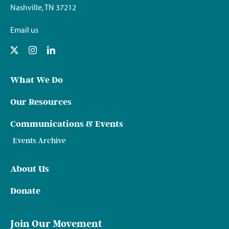
Nashville, TN 37212
Email us
What We Do
Our Resources
Communications & Events
Events Archive
About Us
Donate
Join Our Movement