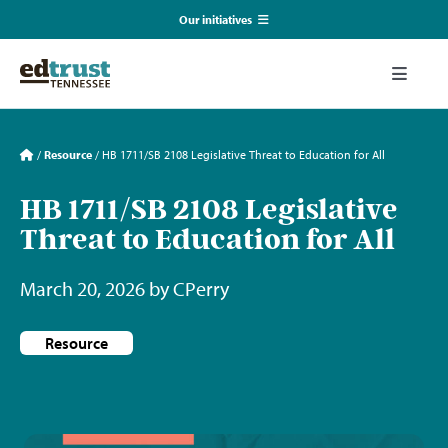
Skip
Our initiatives
to
content
EmpowerED
Toggle
Naviga
What We Do
TN Coalition for Truth in Classrooms
/
Resource
/
HB 1711/SB 2108 Legislative Threat to Education for All
Our Resources
HB 1711/SB 2108 Legislative
TN Alliance for Equity in Education
Threat to Education for All
Communications & Events
Southerners for Fair School Funding
March 20, 2026 by CPerry
About Us
Resource
Search
for: