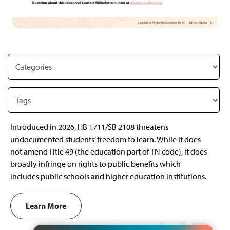
Introduced in 2026, HB 1711/SB 2108 threatens
undocumented students’ freedom to learn. While it does
not amend Title 49 (the education part of TN code), it does
broadly infringe on rights to public benefits which
includes public schools and higher education institutions.
Learn More