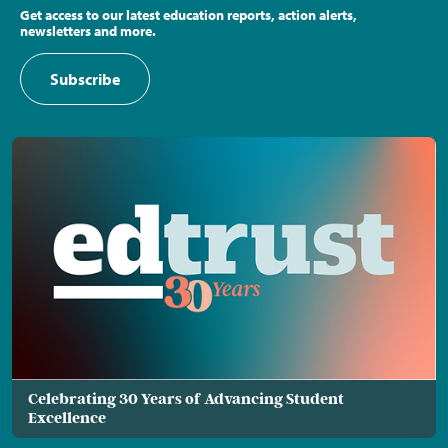
Get access to our latest education reports, action alerts,
newsletters and more.
Subscribe
Celebrating 30 Years of Advancing Student
Excellence