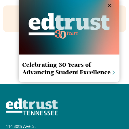
Share This Story
Celebrating 30 Years of
Advancing Student Excellence
114 30th Ave. S.