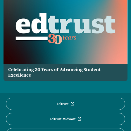
Celebrating 30 Years of Advancing Student
Excellence
EdTrust
EdTrust-Midwest