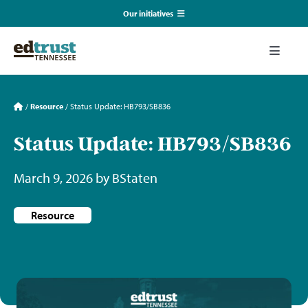
Skip
Our initiatives
to
content
EmpowerED
Toggle
Naviga
What We Do
TN Coalition for Truth in Classrooms
/
Resource
/
Status Update: HB793/SB836
Our Resources
Status Update: HB793/SB836
TN Alliance for Equity in Education
March 9, 2026 by BStaten
Communications & Events
Southerners for Fair School Funding
Resource
About Us
Search
for: