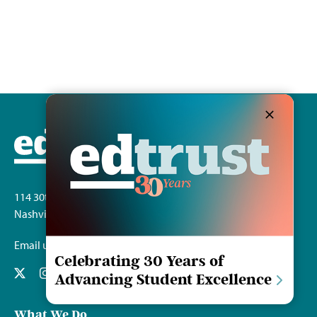
114 30th Ave. S.
Nashville, TN 37212
Email us
Celebrating 30 Years of
Advancing Student Excellence
What We Do