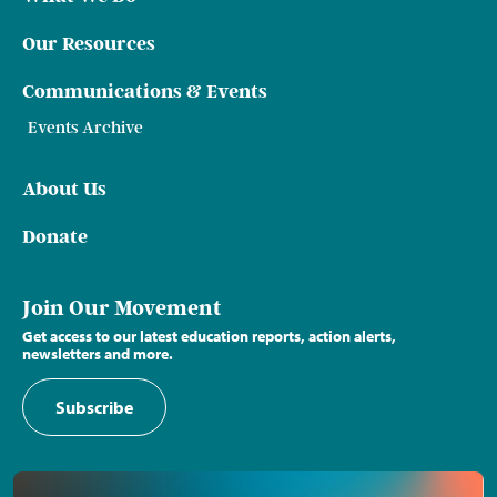
Our Resources
Communications & Events
Events Archive
About Us
Donate
Join Our Movement
Get access to our latest education reports, action alerts,
newsletters and more.
Subscribe