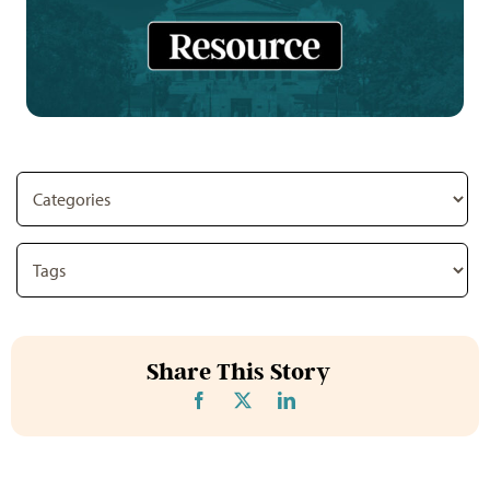
Share This Story