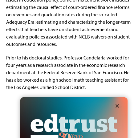
estimating the causal effect of court-ordered finance reforms
on revenues and graduation rates during the so-called
Adequacy Era; estimating and characterizing the longer-term
effects that teachers have on student achievement; and
evaluating policies associated with NCLB waivers on student
outcomes and resources.
Prior to his doctoral studies, Professor Candelaria worked for
four years as a research associate in the economic research
department at the Federal Reserve Bank of San Francisco. He
has also worked as a high school math teaching assistant for
the Los Angeles Unified School District.