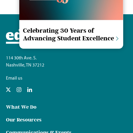
Celebrating 30 Years of
Advancing Student Excellence
114 30th Ave. S.
Nashville, TN 37212
Email us
What We Do
Our Resources
Communications & Events