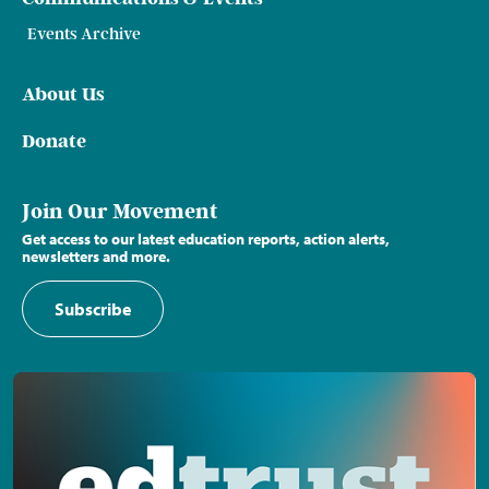
Events Archive
About Us
Donate
Join Our Movement
Get access to our latest education reports, action alerts,
newsletters and more.
Subscribe