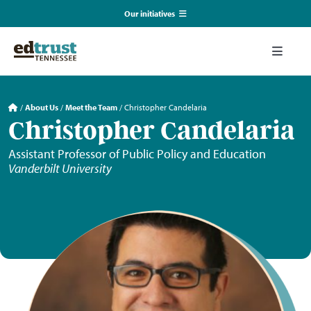
Skip
Our initiatives
to
content
EmpowerED
Toggle
Naviga
What We Do
TN Coalition for Truth in Classrooms
/
About Us
/
Meet the Team
/
Christopher Candelaria
Christopher Candelaria
Our Resources
TN Alliance for Equity in Education
Assistant Professor of Public Policy and Education
Vanderbilt University
Communications & Events
Southerners for Fair School Funding
About Us
Search
for: