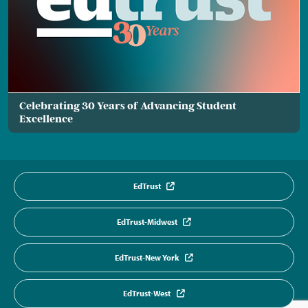
Celebrating 30 Years of Advancing Student
Excellence
EdTrust
EdTrust-Midwest
EdTrust-New York
EdTrust-West