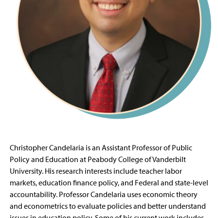
Christopher Candelaria is an Assistant Professor of Public
Policy and Education at Peabody College of Vanderbilt
University. His research interests include teacher labor
markets, education finance policy, and Federal and state-level
accountability. Professor Candelaria uses economic theory
and econometrics to evaluate policies and better understand
issues in education policy. Some of his current work includes