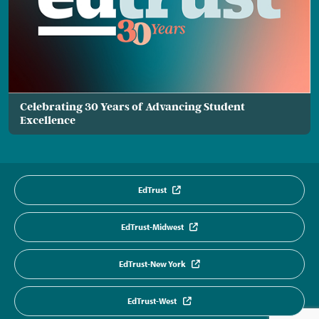
Celebrating 30 Years of Advancing Student
Excellence
EdTrust
EdTrust-Midwest
EdTrust-New York
EdTrust-West