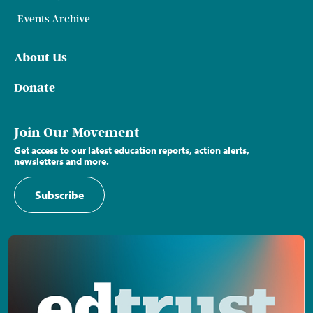
Events Archive
About Us
Donate
Join Our Movement
Get access to our latest education reports, action alerts,
newsletters and more.
Subscribe