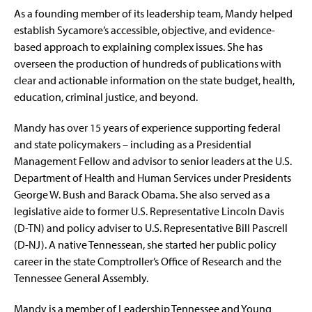
As a founding member of its leadership team, Mandy helped
establish Sycamore’s accessible, objective, and evidence-
based approach to explaining complex issues. She has
overseen the production of hundreds of publications with
clear and actionable information on the state budget, health,
education, criminal justice, and beyond.
Mandy has over 15 years of experience supporting federal
and state policymakers – including as a Presidential
Management Fellow and advisor to senior leaders at the U.S.
Department of Health and Human Services under Presidents
George W. Bush and Barack Obama. She also served as a
legislative aide to former U.S. Representative Lincoln Davis
(D-TN) and policy adviser to U.S. Representative Bill Pascrell
(D-NJ). A native Tennessean, she started her public policy
career in the state Comptroller’s Office of Research and the
Tennessee General Assembly.
Mandy is a member of Leadership Tennessee and Young