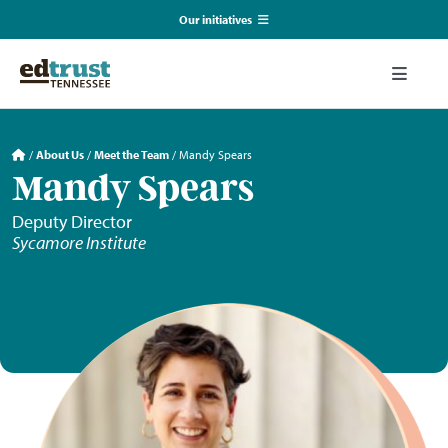
Skip
Our initiatives
to
content
EmpowerED
Toggle
Naviga
What We Do
TN Coalition for Truth in Classrooms
/
About Us
/
Meet the Team
/
Mandy Spears
Mandy Spears
Our Resources
TN Alliance for Equity in Education
Deputy Director
Sycamore Institute
Communications & Events
Southerners for Fair School Funding
About Us
Search
for: