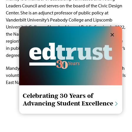
Leaders Council and serves on the board of the Civic Design
Center. She is an adjunct professor of public policy at
Vanderbilt University’s Peabody College and Lipscomb
University’s College of Leadership and Public Service. In 2022,
the Nashville Business Journal recognized her as one of the
region’s Women of Influence. Mandy holds a master’s degree
in public policy from Georgetown University and a bachelor’s
degree in political science from Lipscomb University.
Mandy maintains strong ties to her local community through
volunteer activities and her creative endeavors. She now calls
East Nashville home.
Celebrating 30 Years of
Advancing Student Excellence