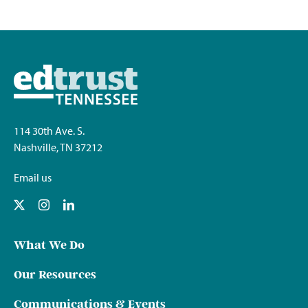
114 30th Ave. S.
Nashville, TN 37212
Email us
What We Do
Our Resources
Communications & Events