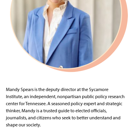
Mandy Spears is the deputy director at the Sycamore
Institute, an independent, nonpartisan public policy research
center for Tennessee. A seasoned policy expert and strategic
thinker, Mandy is a trusted guide to elected officials,
journalists, and citizens who seek to better understand and
shape our society.