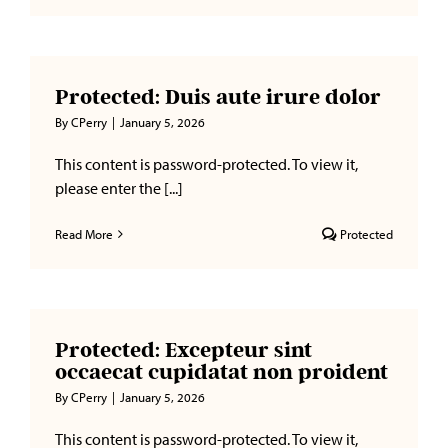
a
Message
to
Your
Protected: Duis aute irure dolor
Legislator
to
By
CPerry
|
January 5, 2026
Support
HB2485/S
This content is password-protected. To view it,
please enter the [...]
Read More
Protected
Protected: Excepteur sint
occaecat cupidatat non proident
By
CPerry
|
January 5, 2026
This content is password-protected. To view it,