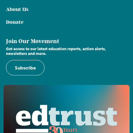
About Us
Donate
Join Our Movement
Get access to our latest education reports, action alerts,
newsletters and more.
Subscribe