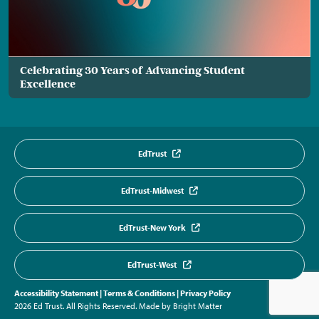
Celebrating 30 Years of Advancing Student
Excellence
EdTrust
EdTrust-Midwest
EdTrust-New York
EdTrust-West
Accessibility Statement
|
Terms & Conditions
|
Privacy Policy
2026 Ed Trust. All Rights Reserved.
Made by Bright Matter