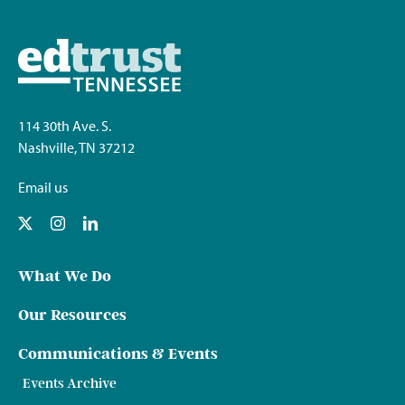
114 30th Ave. S.
Nashville, TN 37212
Email us
What We Do
Our Resources
Communications & Events
Events Archive