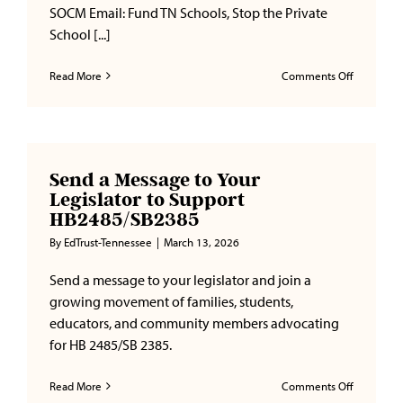
SOCM Email: Fund TN Schools, Stop the Private
School [...]
on
Read More
Comments Off
Stop
Voucher
Expansion
in
Tennesse
Send a Message to Your
Legislator to Support
HB2485/SB2385
By
EdTrust-Tennessee
|
March 13, 2026
Send a message to your legislator and join a
growing movement of families, students,
educators, and community members advocating
for HB 2485/SB 2385.
on
Read More
Comments Off
Send