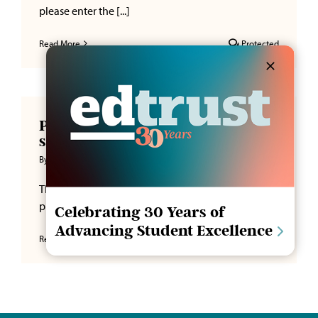
please enter the [...]
Read More
Protected
Protected: Lorem ipsum dolor
sit amet
By
CPerry
|
January 5, 2026
This content is password-protected. To view it,
please enter the [...]
Celebrating 30 Years of
Advancing Student Excellence
Read More
Protected