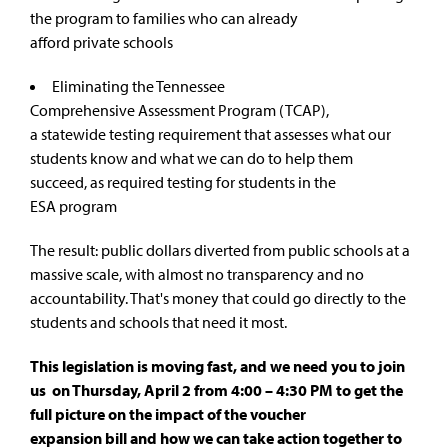
the program to families who can already
afford private schools
Eliminating the
Tennessee
Comprehensive Assessment Program (TCAP)
,
a statewide testing requirement that assesses what our
students know and what we can do to help them
succeed, as required testing for students in the
ESA program
The result: public dollars diverted from public schools at a
massive scale, with almost no transparency and no
accountability. That's money that could go directly to the
students and schools that need it most.
This legislation is moving fast, and we need you to join
us on Thursday, April 2 from 4:00 – 4:30 PM to get the
full picture on the impact of the voucher
expansion bill and how we can take action together to