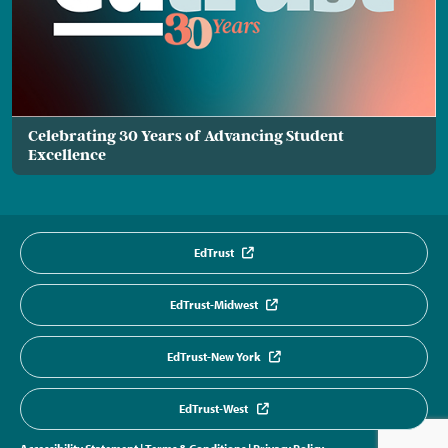
Celebrating 30 Years of Advancing Student
Excellence
EdTrust
EdTrust-Midwest
EdTrust-New York
EdTrust-West