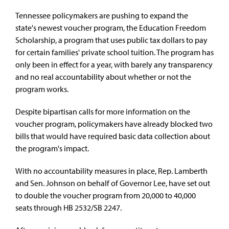
Tennessee policymakers are pushing to expand the
state's newest voucher program
, the Education Freedom
Scholarship, a program that uses public tax dollars to pay
for certain families' private school tuition. The program has
only been in effect for a year, with barely any transparency
and no real accountability about whether or not the
program works.
Despite bipartisan calls for more information on the
voucher program, policymakers have already
blocked two
bills that would have required basic data collection about
the program's impact
.
With no accountability measures in place, Rep. Lamberth
and Sen. Johnson on behalf of Governor Lee, have set out
to double the voucher program from 20,000 to 40,000
seats through
HB 2532/SB 2247
.