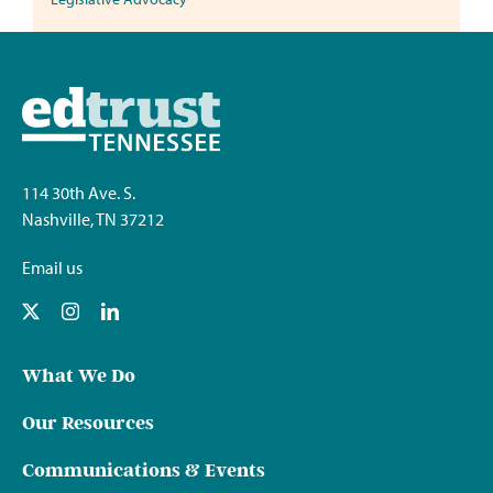
114 30th Ave. S.
Nashville, TN 37212
Email us
What We Do
Our Resources
Communications & Events