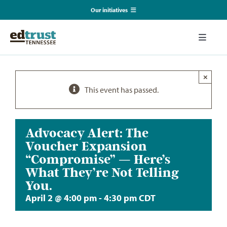
Skip
Our initiatives
to
content
EmpowerED
Toggle
Naviga
What We Do
TN Coalition for Truth in Classrooms
×
This event has passed.
Our Resources
TN Alliance for Equity in Education
Communications & Events
Advocacy Alert: The
Southerners for Fair School Funding
Voucher Expansion
“Compromise” — Here’s
About Us
What They’re Not Telling
You.
Search
April 2 @ 4:00 pm
-
4:30 pm
CDT
for: