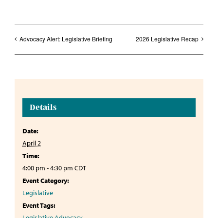
Advocacy Alert: Legislative Briefing
2026 Legislative Recap
Details
Date:
April 2
Time:
4:00 pm - 4:30 pm
CDT
Event Category:
Legislative
Event Tags:
Legislative Advocacy