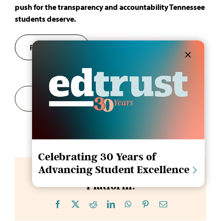
push for the transparency and accountability Tennessee
students deserve.
Register Now
Add to calendar
Celebrating 30 Years of
Advancing Student Excellence
Share This Story, Choose Your
Platform!
Facebook
X
Reddit
LinkedIn
WhatsApp
Pinterest
Email