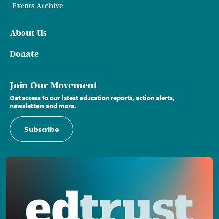
Events Archive
About Us
Donate
Join Our Movement
Get access to our latest education reports, action alerts,
newsletters and more.
Subscribe