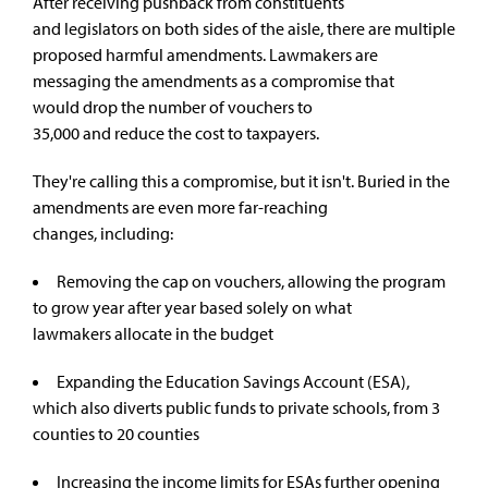
After receiving pushback from constituents
and legislators on both sides of the aisle, there are multiple
proposed harmful amendments. Lawmakers are
messaging the amendments as a compromise that
would drop the number of vouchers to
35,000 and reduce the cost to taxpayers.
They're calling this a compromise, but it isn't. Buried in the
amendments are even more far-reaching
changes, including:
Removing the cap on vouchers, allowing the program
to grow year after year based solely on what
lawmakers allocate in the budget
Expanding the Education Savings Account (ESA),
which also diverts public funds to private schools, from 3
counties to 20 counties
Increasing the income limits for ESAs further opening