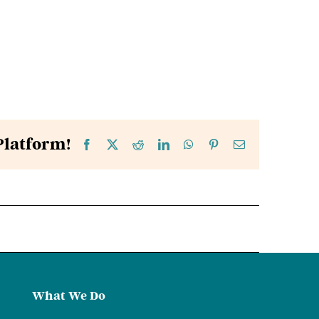
Platform!
Facebook
X
Reddit
LinkedIn
WhatsApp
Pinterest
Email
What We Do