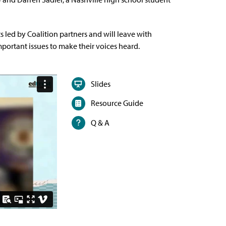
s led by Coalition partners and will leave with
portant issues to make their voices heard.
Slides
Resource Guide
Q & A