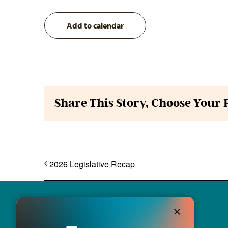
Add to calendar
Share This Story, Choose Your 
2026 Legislative Recap