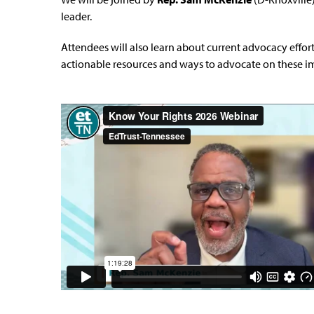
leader.
A
ttendees will also learn about current advocacy effort
actionable resources and ways to advocate on these im