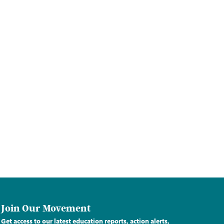
Join Our Movement
Get access to our latest education reports, action alerts,