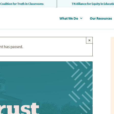
Coalition for Truth in Classrooms
TN Alliance for Equity in Educat
What We Do
Our Resources
×
nt has passed.