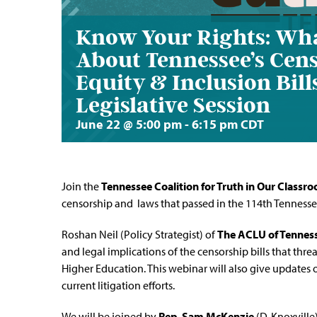
Know Your Rights: Wh
About Tennessee’s Cens
Equity & Inclusion Bil
Legislative Session
June 22 @ 5:00 pm
-
6:15 pm
CDT
Join the
Tennessee Coalition for Truth in Our Classr
censorship and laws that passed in the 114th Tenness
Roshan Neil (Policy Strategist) of
The ACLU of Tennes
and legal implications of the censorship bills that threa
Higher Education. This webinar will also give updates
current litigation efforts.
We will be joined
by
Rep. Sam McKenzie
(D-Knoxville