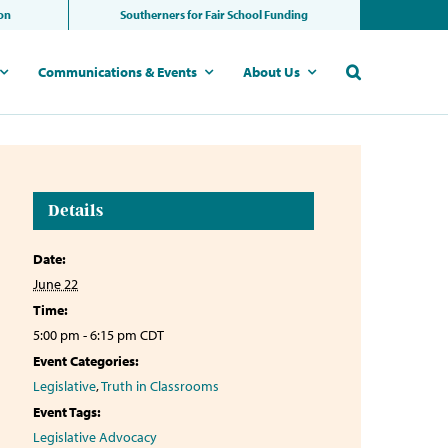
ion
Southerners for Fair School Funding
Communications & Events
About Us
Details
Date:
June 22
Time:
5:00 pm - 6:15 pm
CDT
Event Categories:
Legislative
,
Truth in Classrooms
Event Tags:
Legislative Advocacy