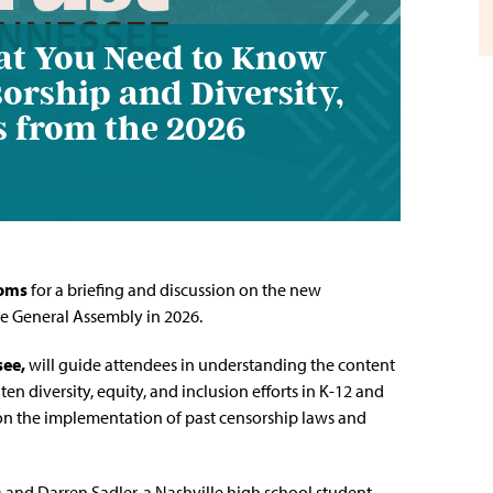
at You Need to Know
orship and Diversity,
ls from the 2026
ooms
for a briefing and discussion on the new
ee General Assembly in 2026.
see
,
will guide attendees in understanding the content
ten diversity, equity, and inclusion efforts in K-12 and
 on the implementation of past censorship laws and
) and Darren Sadler, a Nashville high school student