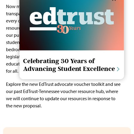
Now more than ever, we must prioritize robust,
transparent investments in our public schools, ensuring
every child has the chance to succeed. Instead of diverting
resources, let us focus on expanding opportunities within
our public education system which serves nine out of 10
students in Tennessee, and which continues to be the
bedrock of our communities and our democracy. We urge
legislators to stand with Tennessee’s students, families, and
Celebrating 30 Years of
educators in protecting and advancing public education
Advancing Student Excellence
for all.
Explore the new
EdTrust advocate voucher toolkit
and see
our past
EdTrust-Tennessee voucher resource hub
, where
we will continue to update our resources in response to
the new proposal.