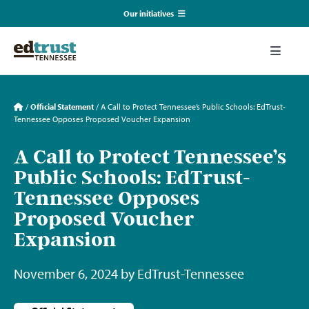
Skip
Our initiatives
to
content
EmpowerED
Toggle
Naviga
What We Do
TN Coalition for Truth in Classrooms
/
Official Statement
/
A Call to Protect Tennessee’s Public Schools: EdTrust-
Tennessee Opposes Proposed Voucher Expansion
Our Resources
TN Alliance for Equity in Education
A Call to Protect Tennessee’s
Public Schools: EdTrust-
Communications & Events
Southerners for Fair School Funding
Tennessee Opposes
Proposed Voucher
About Us
Expansion
Search
November 6, 2024 by EdTrust-Tennessee
for: