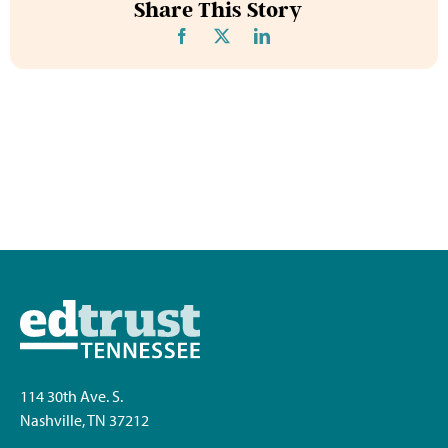
Share This Story
114 30th Ave. S.
Nashville, TN 37212