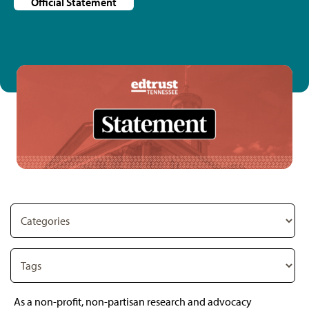
Official Statement
As a non-profit, non-partisan research and advocacy