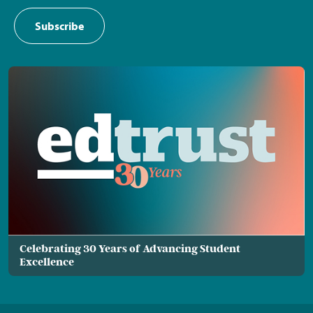
Subscribe
Celebrating 30 Years of Advancing Student
Excellence