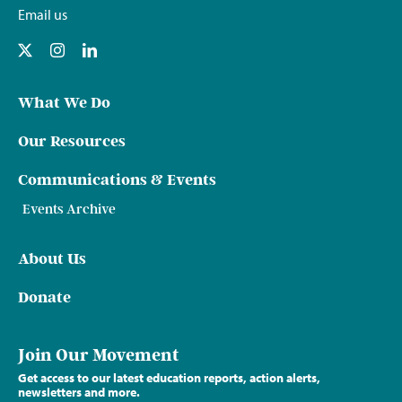
Email us
What We Do
Our Resources
Communications & Events
Events Archive
About Us
Donate
Join Our Movement
Get access to our latest education reports, action alerts,
newsletters and more.