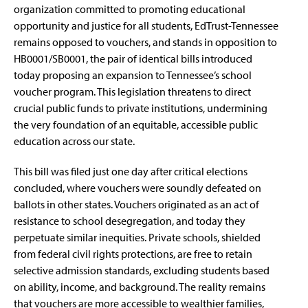
organization committed to promoting educational
opportunity and justice for all students, EdTrust-Tennessee
remains opposed to vouchers, and stands in opposition to
HB0001
/
SB0001
, the pair of identical bills introduced
today proposing an expansion to Tennessee’s school
voucher program. This legislation threatens to direct
crucial public funds to private institutions, undermining
the very foundation of an equitable, accessible public
education across our state.
This bill was filed just one day after critical elections
concluded, where
vouchers were soundly defeated on
ballots in other states
. Vouchers originated as an act of
resistance to school desegregation, and today they
perpetuate similar inequities. Private schools, shielded
from federal civil rights protections, are free to retain
selective admission standards, excluding students based
on ability, income, and background. The reality remains
that vouchers are more accessible to wealthier families,