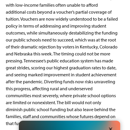
with low-income families often unable to afford
additional costs beyond a voucher’s partial coverage of
tuition. Vouchers are now widely understood to be a
failed
policy
in terms of addressing and improving student
outcomes, while simultaneously destabilizing the funding
our public schools need to succeed, which was at the root
of their dramatic rejection by voters in Kentucky, Colorado
and Nebraska this week. The timing could not be more
pressing. Tennessee’s public education system has made
great strides, scoring our
highest graduation rates
to date,
and seeing marked improvement in student achievement
after the pandemic. Diverting funds now risks unraveling
this progress, affecting rural and underserved
communities most severely, where private school options
are limited or nonexistent. The bill would not only
diminish public school funding but also leave behind the
families, staff and communities whose futures depend on
that funding.