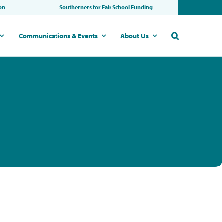
ion
Southerners for Fair School Funding
Communications & Events
About Us