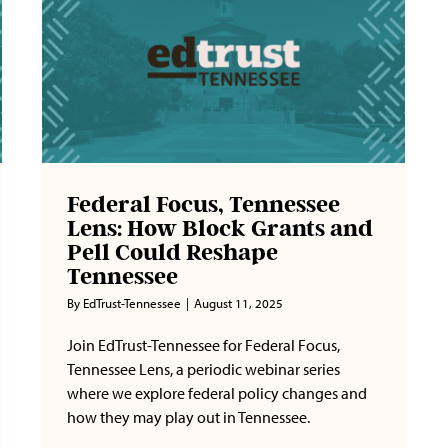
Federal Focus, Tennessee
Lens: How Block Grants and
Pell Could Reshape
Tennessee
By
EdTrust-Tennessee
|
August 11, 2025
Join EdTrust-Tennessee for Federal Focus,
Tennessee Lens, a periodic webinar series
where we explore federal policy changes and
how they may play out in Tennessee.