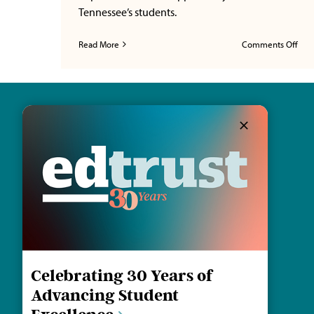
Tennessee’s students.
on
Read More
Comments Off
Fede
Focu
Ten
Lens
Ho
Fede
Vou
and
the
Earn
114 30th Ave. S.
Pre
Nashville, TN 37212
Fra
Thr
Educ
Email us
Oppo
Celebrating 30 Years of
Advancing Student