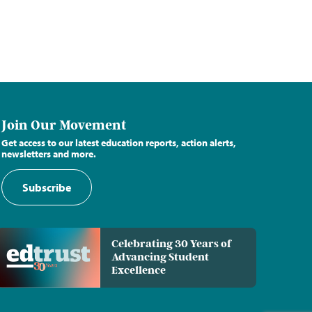
Join Our Movement
Get access to our latest education reports, action alerts,
newsletters and more.
Subscribe
Celebrating 30 Years of
Advancing Student
Excellence