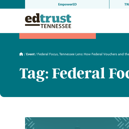
Skip
EmpowerED
TN 
to
content
/
Event
/
Federal Focus, Tennessee Lens: How Federal Vouchers and t
Tag: Federal Fo