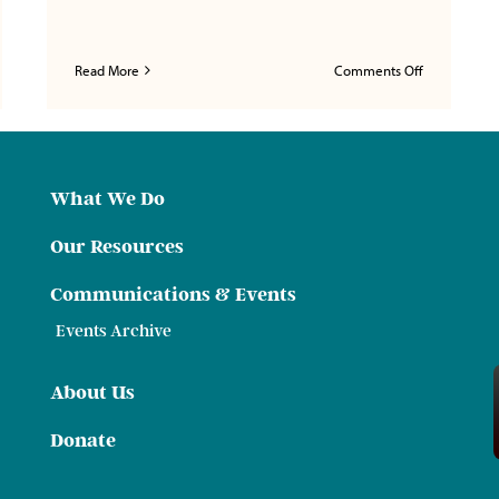
on
Read More
Comments Off
Federal
ral
Focus,
s,
Tennessee
nessee
Lens:
:
How
w
Block
What We Do
ral
Grants
chers
and
Our Resources
Pell
Could
ings
Communications & Events
Reshape
mium
Tennessee
mework
Events Archive
eaten
ational
rtunity
About Us
Donate