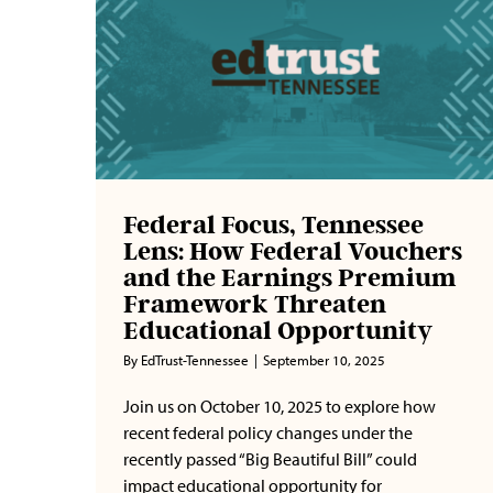
Federal Focus, Tennessee
Lens: How Federal Vouchers
and the Earnings Premium
Framework Threaten
Educational Opportunity
By
EdTrust-Tennessee
|
September 10, 2025
Join us on October 10, 2025 to explore how
recent federal policy changes under the
recently passed “Big Beautiful Bill” could
impact educational opportunity for