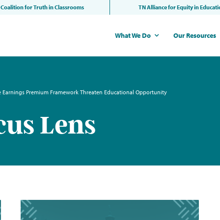
Coalition for Truth in Classrooms
TN Alliance for Equity in Educat
What We Do
Our Resources
he Earnings Premium Framework Threaten Educational Opportunity
cus Lens